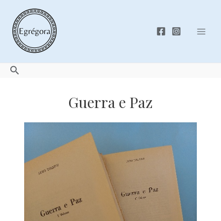
Skip
to
content
Mai
Men
Search
Guerra e Paz